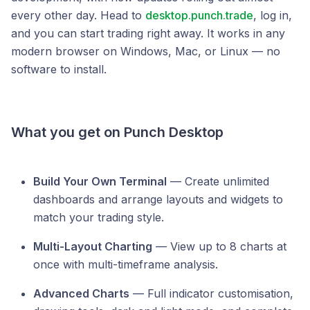
every other day. Head to
desktop.punch.trade
, log in,
and you can start trading right away. It works in any
modern browser on Windows, Mac, or Linux — no
software to install.
What you get on Punch Desktop
Build Your Own Terminal
— Create unlimited
dashboards and arrange layouts and widgets to
match your trading style.
Multi-Layout Charting
— View up to 8 charts at
once with multi-timeframe analysis.
Advanced Charts
— Full indicator customisation,