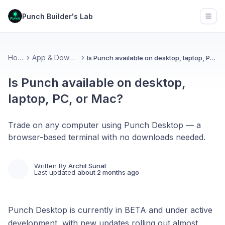
Punch Builder's Lab
Open
Home
App & Download
Is Punch available on desktop, laptop, PC, or Mac?
Is Punch available on desktop,
laptop, PC, or Mac?
Trade on any computer using Punch Desktop — a
browser-based terminal with no downloads needed.
Written By
Archit Sunat
Last updated
about 2 months ago
Punch Desktop is currently in BETA and under active
development, with new updates rolling out almost