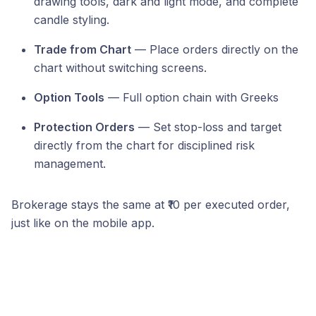
drawing tools, dark and light mode, and complete
candle styling.
Trade from Chart
— Place orders directly on the
chart without switching screens.
Option Tools
— Full option chain with Greeks
Protection Orders
— Set stop-loss and target
directly from the chart for disciplined risk
management.
Brokerage stays the same at ₹10 per executed order,
just like on the mobile app.