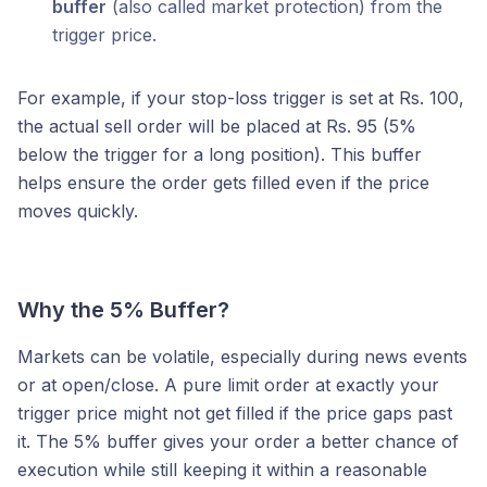
buffer
(also called market protection) from the
trigger price.
For example, if your stop-loss trigger is set at Rs. 100,
the actual sell order will be placed at Rs. 95 (5%
below the trigger for a long position). This buffer
helps ensure the order gets filled even if the price
moves quickly.
Why the 5% Buffer?
Markets can be volatile, especially during news events
or at open/close. A pure limit order at exactly your
trigger price might not get filled if the price gaps past
it. The 5% buffer gives your order a better chance of
execution while still keeping it within a reasonable