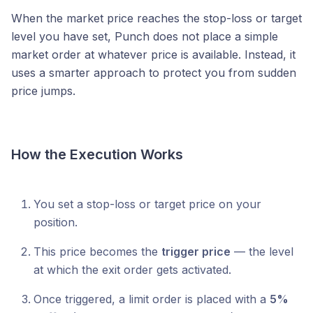
When the market price reaches the stop-loss or target
level you have set, Punch does not place a simple
market order at whatever price is available. Instead, it
uses a smarter approach to protect you from sudden
price jumps.
How the Execution Works
You set a stop-loss or target price on your
position.
This price becomes the
trigger price
— the level
at which the exit order gets activated.
Once triggered, a limit order is placed with a
5%