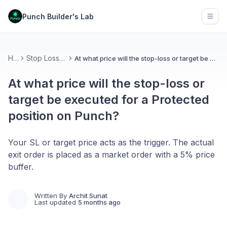
Punch Builder's Lab
Open
Home
Stop Loss & Protection
At what price will the stop-loss or target be executed for a Protected position on Punch?
At what price will the stop-loss or
target be executed for a Protected
position on Punch?
Your SL or target price acts as the trigger. The actual
exit order is placed as a market order with a 5% price
buffer.
Written By
Archit Sunat
Last updated
5 months ago