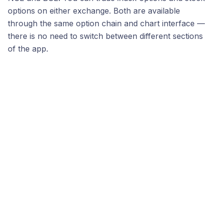
options on either exchange. Both are available
through the same option chain and chart interface —
there is no need to switch between different sections
of the app.