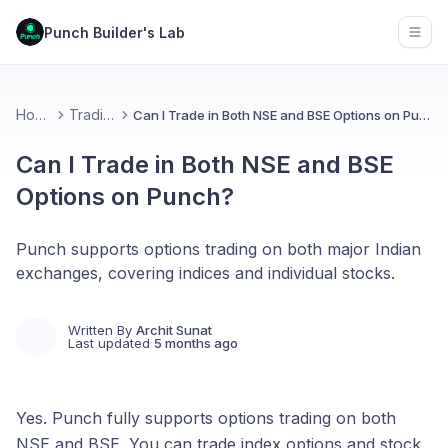
Punch Builder's Lab
Open
Home
Trading
Can I Trade in Both NSE and BSE Options on Punch?
Can I Trade in Both NSE and BSE
Options on Punch?
Punch supports options trading on both major Indian
exchanges, covering indices and individual stocks.
Written By
Archit Sunat
Last updated
5 months ago
Yes. Punch fully supports options trading on both
NSE and BSE. You can trade index options and stock