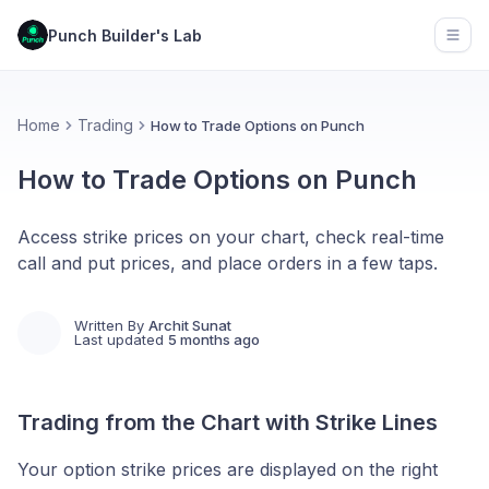
Punch Builder's Lab
Open
Home
Trading
How to Trade Options on Punch
How to Trade Options on Punch
Access strike prices on your chart, check real-time
call and put prices, and place orders in a few taps.
Written By
Archit Sunat
Last updated
5 months ago
Trading from the Chart with Strike Lines
Your option strike prices are displayed on the right