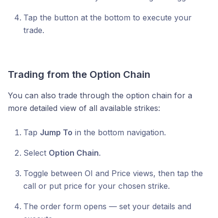
Tap the button at the bottom to execute your
trade.
Trading from the Option Chain
You can also trade through the option chain for a
more detailed view of all available strikes:
Tap
Jump To
in the bottom navigation.
Select
Option Chain
.
Toggle between OI and Price views, then tap the
call or put price for your chosen strike.
The order form opens — set your details and