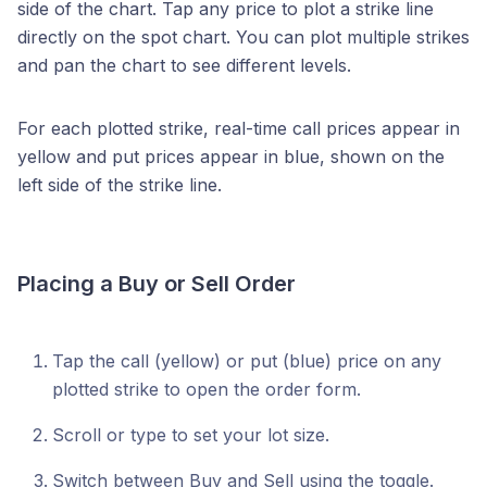
side of the chart. Tap any price to plot a strike line
directly on the spot chart. You can plot multiple strikes
and pan the chart to see different levels.
For each plotted strike, real-time call prices appear in
yellow and put prices appear in blue, shown on the
left side of the strike line.
Placing a Buy or Sell Order
Tap the call (yellow) or put (blue) price on any
plotted strike to open the order form.
Scroll or type to set your lot size.
Switch between Buy and Sell using the toggle.