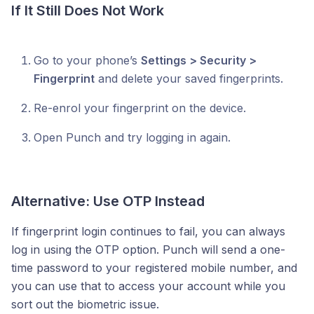
If It Still Does Not Work
Go to your phone’s
Settings > Security >
Fingerprint
and delete your saved fingerprints.
Re-enrol your fingerprint on the device.
Open Punch and try logging in again.
Alternative: Use OTP Instead
If fingerprint login continues to fail, you can always
log in using the OTP option. Punch will send a one-
time password to your registered mobile number, and
you can use that to access your account while you
sort out the biometric issue.