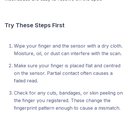
Try These Steps First
Wipe your finger and the sensor with a dry cloth.
Moisture, oil, or dust can interfere with the scan.
Make sure your finger is placed flat and centred
on the sensor. Partial contact often causes a
failed read.
Check for any cuts, bandages, or skin peeling on
the finger you registered. These change the
fingerprint pattern enough to cause a mismatch.