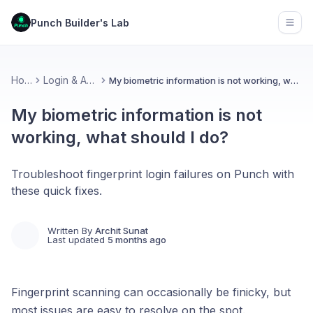
Punch Builder's Lab
Open
Home
Login & Access
My biometric information is not working, what should I do?
My biometric information is not
working, what should I do?
Troubleshoot fingerprint login failures on Punch with
these quick fixes.
Written By
Archit Sunat
Last updated
5 months ago
Fingerprint scanning can occasionally be finicky, but
most issues are easy to resolve on the spot.