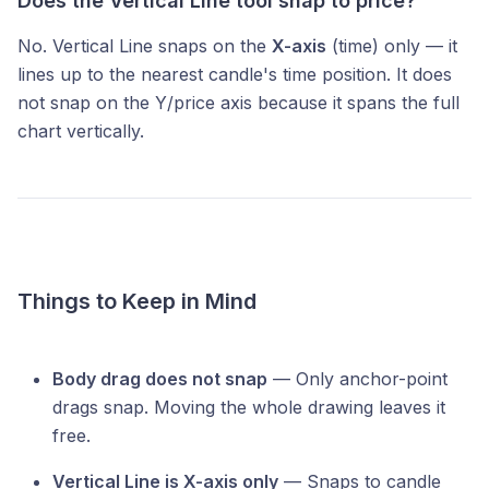
Does the Vertical Line tool snap to price?
No. Vertical Line snaps on the
X-axis
(time) only — it
lines up to the nearest candle's time position. It does
not snap on the Y/price axis because it spans the full
chart vertically.
Things to Keep in Mind
Body drag does not snap
— Only anchor-point
drags snap. Moving the whole drawing leaves it
free.
Vertical Line is X-axis only
— Snaps to candle