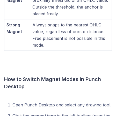
Magnet
proximity threshold of an OHLC value.
Outside the threshold, the anchor is
placed freely.
Strong
Always snaps to the nearest OHLC
Magnet
value, regardless of cursor distance.
Free placement is not possible in this
mode.
How to Switch Magnet Modes in Punch
Desktop
Open Punch Desktop and select any drawing tool.
Click the
magnet icon
in the left toolbar (near the