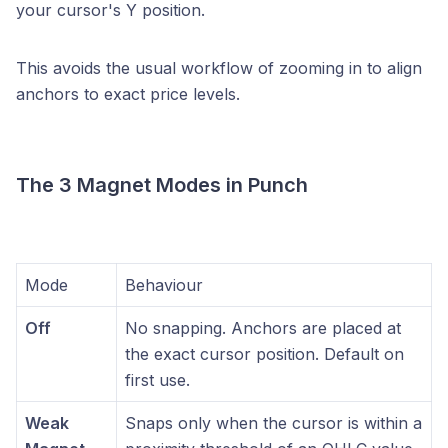
your cursor's Y position.
This avoids the usual workflow of zooming in to align
anchors to exact price levels.
The 3 Magnet Modes in Punch
Mode
Behaviour
Off
No snapping. Anchors are placed at
the exact cursor position. Default on
first use.
Weak
Snaps only when the cursor is within a