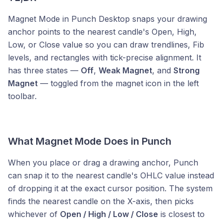
Magnet Mode in Punch Desktop snaps your drawing
anchor points to the nearest candle's Open, High,
Low, or Close value so you can draw trendlines, Fib
levels, and rectangles with tick-precise alignment. It
has three states —
Off
,
Weak Magnet
, and
Strong
Magnet
— toggled from the magnet icon in the left
toolbar.
What Magnet Mode Does in Punch
When you place or drag a drawing anchor, Punch
can snap it to the nearest candle's OHLC value instead
of dropping it at the exact cursor position. The system
finds the nearest candle on the X-axis, then picks
whichever of
Open / High / Low / Close
is closest to