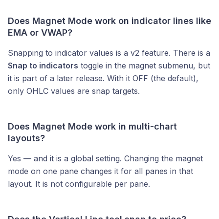
Does Magnet Mode work on indicator lines like
EMA or VWAP?
Snapping to indicator values is a v2 feature. There is a
Snap to indicators
toggle in the magnet submenu, but
it is part of a later release. With it OFF (the default),
only OHLC values are snap targets.
Does Magnet Mode work in multi-chart
layouts?
Yes — and it is a global setting. Changing the magnet
mode on one pane changes it for all panes in that
layout. It is not configurable per pane.