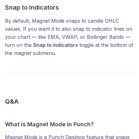
Snap to Indicators
By default, Magnet Mode snaps to candle OHLC
values. If you want it to also snap to indicator lines on
your chart — like EMA, VWAP, or Bollinger Bands —
turn on the
Snap to indicators
toggle at the bottom of
the magnet submenu.
Q&A
What is Magnet Mode in Punch?
Magnet Mode is a Punch Desktop feature that snaps