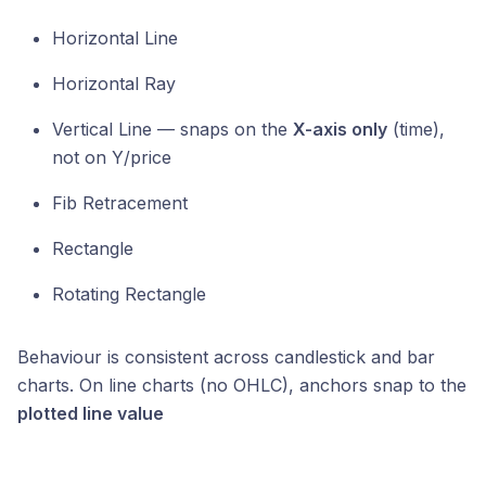
Horizontal Line
Horizontal Ray
Vertical Line — snaps on the
X-axis only
(time),
not on Y/price
Fib Retracement
Rectangle
Rotating Rectangle
Behaviour is consistent across candlestick and bar
charts. On line charts (no OHLC), anchors snap to the
plotted line value