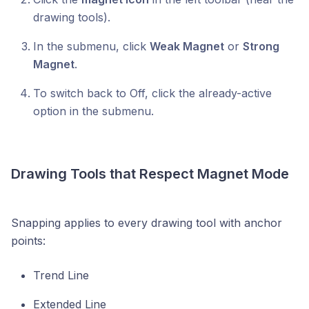
drawing tools).
In the submenu, click
Weak Magnet
or
Strong
Magnet
.
To switch back to Off, click the already-active
option in the submenu.
Drawing Tools that Respect Magnet Mode
Snapping applies to every drawing tool with anchor
points:
Trend Line
Extended Line