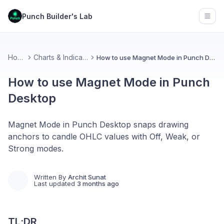
Punch Builder's Lab
Open
Home
Charts & Indicators
How to use Magnet Mode in Punch Desktop
How to use Magnet Mode in Punch
Desktop
Magnet Mode in Punch Desktop snaps drawing
anchors to candle OHLC values with Off, Weak, or
Strong modes.
Written By
Archit Sunat
Last updated
3 months ago
TL;DR