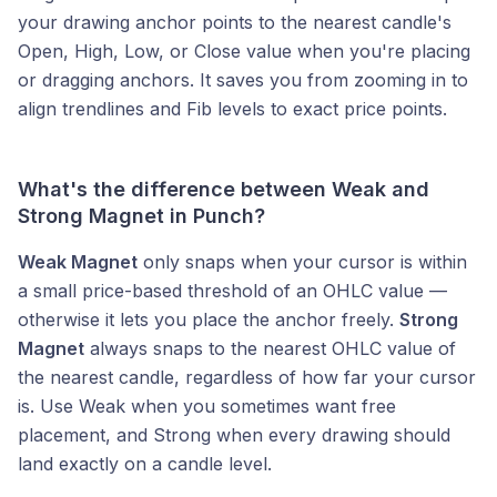
your drawing anchor points to the nearest candle's
Open, High, Low, or Close value when you're placing
or dragging anchors. It saves you from zooming in to
align trendlines and Fib levels to exact price points.
What's the difference between Weak and
Strong Magnet in Punch?
Weak Magnet
only snaps when your cursor is within
a small price-based threshold of an OHLC value —
otherwise it lets you place the anchor freely.
Strong
Magnet
always snaps to the nearest OHLC value of
the nearest candle, regardless of how far your cursor
is. Use Weak when you sometimes want free
placement, and Strong when every drawing should
land exactly on a candle level.