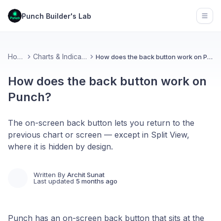
Punch Builder's Lab
Open
Home
Charts & Indicators
How does the back button work on Punch?
How does the back button work on
Punch?
The on-screen back button lets you return to the
previous chart or screen — except in Split View,
where it is hidden by design.
Written By
Archit Sunat
Last updated
5 months ago
Punch has an on-screen back button that sits at the