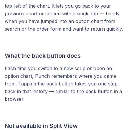
top-left of the chart. It lets you go back to your
previous chart or screen with a single tap — handy
when you have jumped into an option chart from
search or the order form and want to return quickly.
What the back button does
Each time you switch to a new scrip or open an
option chart, Punch remembers where you came
from. Tapping the back button takes you one step
back in that history — similar to the back button in a
browser.
Not available in Split View