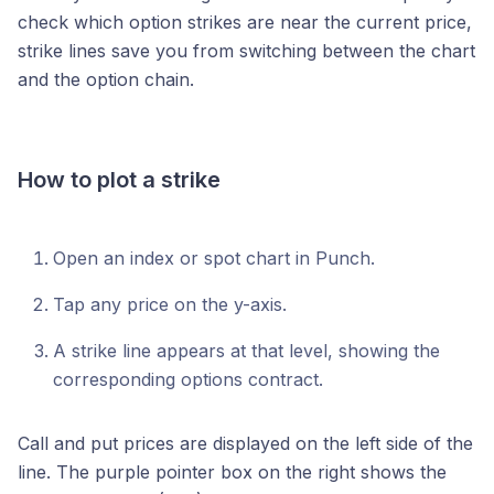
check which option strikes are near the current price,
strike lines save you from switching between the chart
and the option chain.
How to plot a strike
Open an index or spot chart in Punch.
Tap any price on the y-axis.
A strike line appears at that level, showing the
corresponding options contract.
Call and put prices are displayed on the left side of the
line. The purple pointer box on the right shows the