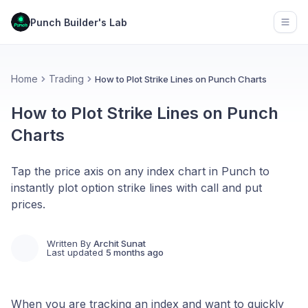
Punch Builder's Lab
Open
Home
Trading
How to Plot Strike Lines on Punch Charts
How to Plot Strike Lines on Punch
Charts
Tap the price axis on any index chart in Punch to
instantly plot option strike lines with call and put
prices.
Written By
Archit Sunat
Last updated
5 months ago
When you are tracking an index and want to quickly