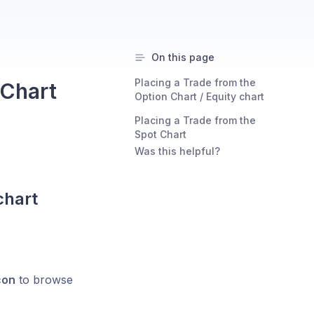
On this page
Placing a Trade from the
 Chart
Option Chart / Equity chart
Placing a Trade from the
Spot Chart
Was this helpful?
chart
con
to browse