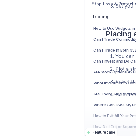
Stop Loss & Protecti
Set your 
Trading
How to Use Widgets in
Placing 
You can 
Plot a st
Select th
Fill in t
Featurebase