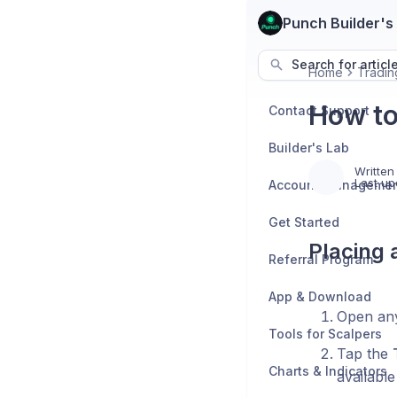
Punch Builder's
Search for articl
Home
Tradin
How to
Contact Support
Builder's Lab
Written
Last up
Account Manageme
Get Started
Placing 
Referral Program
App & Download
Open any
Tools for Scalpers
Tap the
Charts & Indicators
available