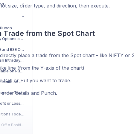
on
lot size, order type, and direction, then execute.
 Punch
a Trade from the Spot Chart
Can I Trade Commodity Options on Punch?
Can I Trade in Both NSE and BSE Options on Punch?
directly place a trade from the Spot chart - like NIFTY o
Can I Invest and Do Cash Intraday Trades on Punch?
rike line (from the Y-axis of the chart)
Are Stock Options Available on Punch?
e Call or Put you want to trade.
What Investments Can I Make on Punch?
Are There Any Restrictions on Trading Weekly Options on Punch?
he order details and Punch.
Where Can I See My Profit or Loss on Punch?
How to Exit All Your Positions Together on Punch
How Do I Exit or Square Off a Position on Punch?