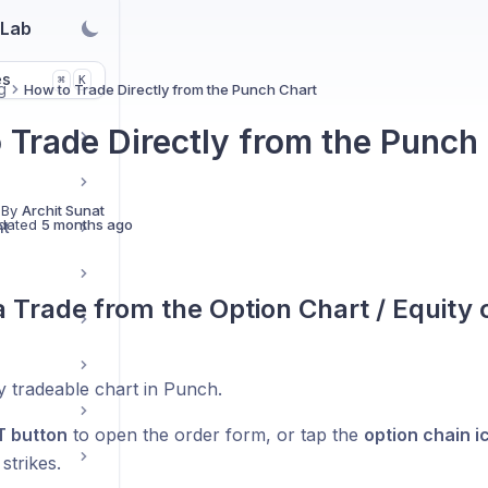
 Lab
es
K
⌘
g
How to Trade Directly from the Punch Chart
 Trade Directly from the Punch
 By
Archit Sunat
dated
5 months ago
nt
a Trade from the Option Chart / Equity 
 tradeable chart in Punch.
T button
to open the order form, or tap the
option chain i
 strikes.