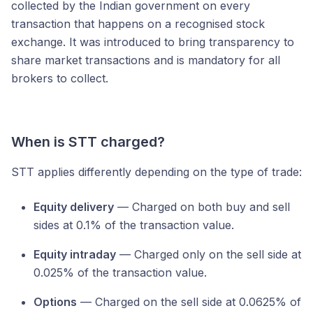
collected by the Indian government on every
transaction that happens on a recognised stock
exchange. It was introduced to bring transparency to
share market transactions and is mandatory for all
brokers to collect.
When is STT charged?
STT applies differently depending on the type of trade:
Equity delivery
— Charged on both buy and sell
sides at 0.1% of the transaction value.
Equity intraday
— Charged only on the sell side at
0.025% of the transaction value.
Options
— Charged on the sell side at 0.0625% of