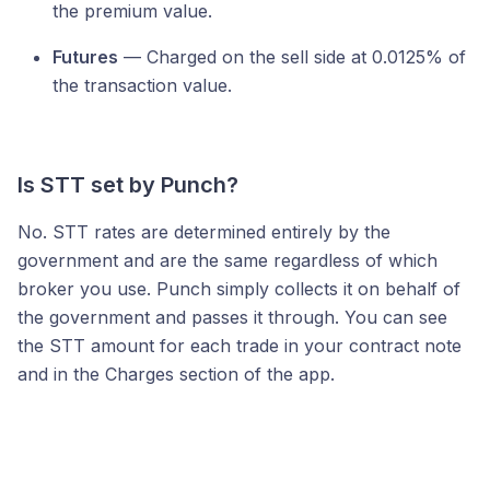
the premium value.
Futures
— Charged on the sell side at 0.0125% of
the transaction value.
Is STT set by Punch?
No. STT rates are determined entirely by the
government and are the same regardless of which
broker you use. Punch simply collects it on behalf of
the government and passes it through. You can see
the STT amount for each trade in your contract note
and in the Charges section of the app.