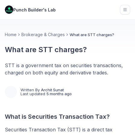
Punch Builder's Lab
Open
Home
Brokerage & Charges
What are STT charges?
What are STT charges?
STT is a government tax on securities transactions,
charged on both equity and derivative trades.
Written By
Archit Sunat
Last updated
5 months ago
What is Securities Transaction Tax?
Securities Transaction Tax (STT) is a direct tax