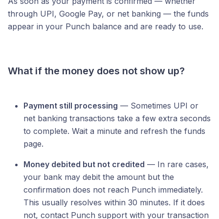
As soon as your payment is confirmed — whether
through UPI, Google Pay, or net banking — the funds
appear in your Punch balance and are ready to use.
What if the money does not show up?
Payment still processing
— Sometimes UPI or
net banking transactions take a few extra seconds
to complete. Wait a minute and refresh the funds
page.
Money debited but not credited
— In rare cases,
your bank may debit the amount but the
confirmation does not reach Punch immediately.
This usually resolves within 30 minutes. If it does
not, contact Punch support with your transaction