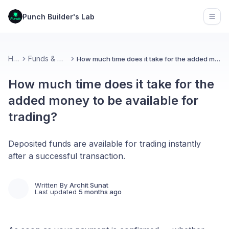
Punch Builder's Lab
Open
Home
Funds & Withdrawal
How much time does it take for the added money to be available for trading?
How much time does it take for the
added money to be available for
trading?
Deposited funds are available for trading instantly
after a successful transaction.
Written By
Archit Sunat
Last updated
5 months ago